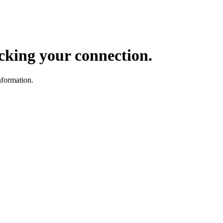
ocking your connection.
nformation.