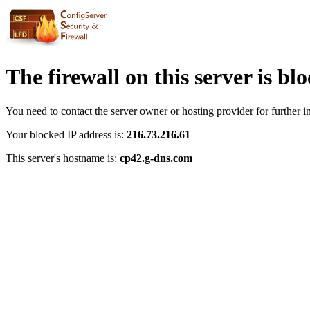
The firewall on this server is bl
You need to contact the server owner or hosting provider for further i
Your blocked IP address is:
216.73.216.61
This server's hostname is:
cp42.g-dns.com